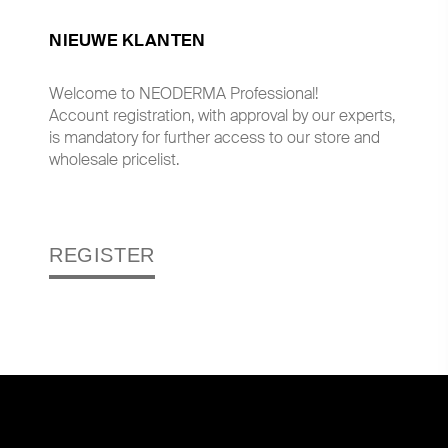
NIEUWE KLANTEN
Welcome to NEODERMA Professional!
Account registration, with approval by our experts,
is mandatory for further access to our store and
wholesale pricelist.
REGISTER