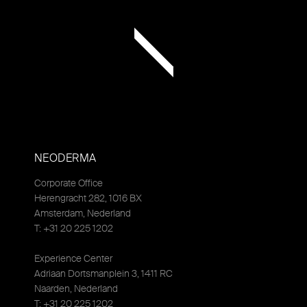
NEODERMA
Corporate Office
Herengracht 282, 1016 BX
Amsterdam, Nederland
T: +31 20 225 1202
Experience Center
Adriaan Dortsmanplein 3, 1411 RC
Naarden, Nederland
T: +31 20 225 1202