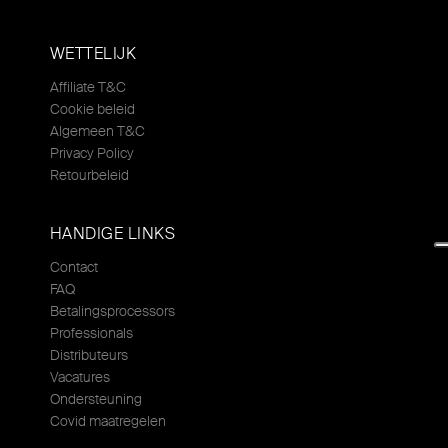
WETTELIJK
Affiliate T&C
Cookie beleid
Algemeen T&C
Privacy Policy
Retourbeleid
HANDIGE LINKS
Contact
FAQ
Betalingsprocessors
Professionals
Distributeurs
Vacatures
Ondersteuning
Covid maatregelen