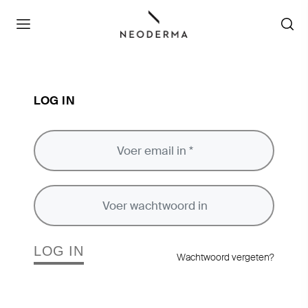
LOG IN
LOG IN
Wachtwoord vergeten?