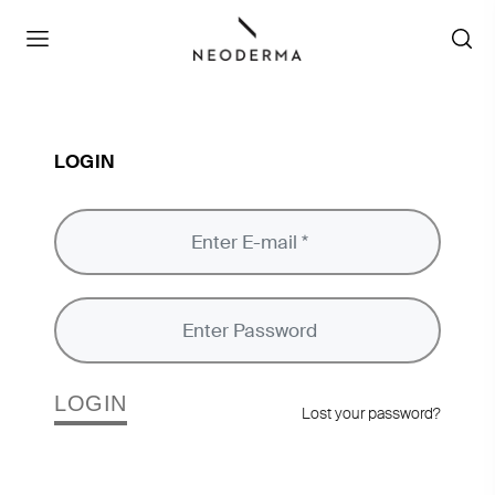
LOGIN
LOGIN
Lost your password?