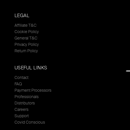
LEGAL
Affiliate T&C
Cookie Policy
General T&C
Privacy Policy
Return Policy
USEFUL LINKS
Contact
FAQ
Payment Processors
Professionals
Distributors
Careers
Support
Covid Conscious