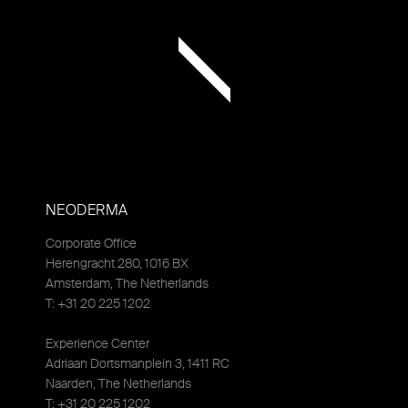
NEODERMA
Corporate Office
Herengracht 280, 1016 BX
Amsterdam, The Netherlands
T: +31 20 225 1202
Experience Center
Adriaan Dortsmanplein 3, 1411 RC
Naarden, The Netherlands
T: +31 20 225 1202