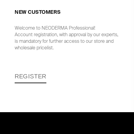
NEW CUSTOMERS
Welcome to NEODERMA Professional!
Account registration, with approval by our experts,
is mandatory for further access to our store and
wholesale pricelist.
REGISTER